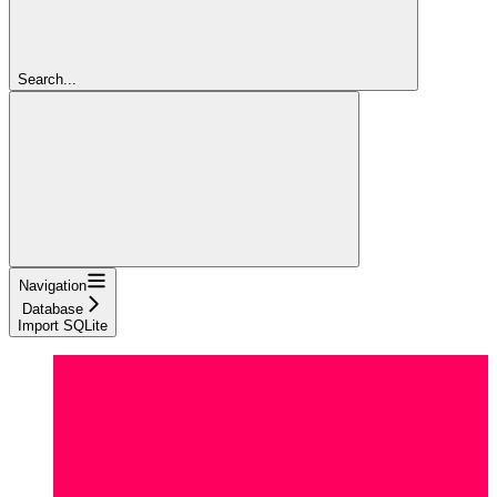
Search...
Navigation
Database
Import SQLite