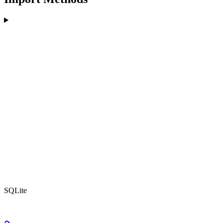
SQLite