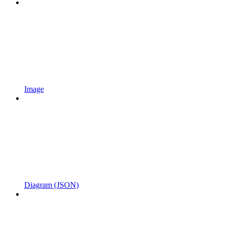
Image
Diagram (JSON)