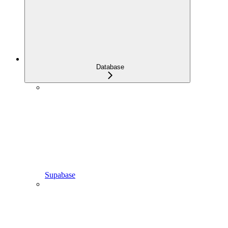
Database
Supabase