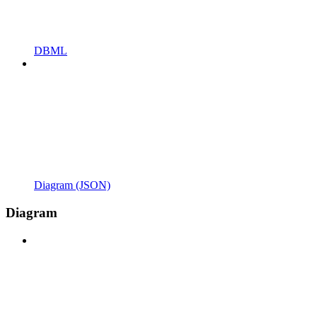
DBML
Diagram (JSON)
Diagram