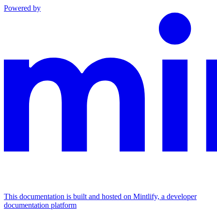
Powered by
This documentation is built and hosted on Mintlify, a developer
documentation platform