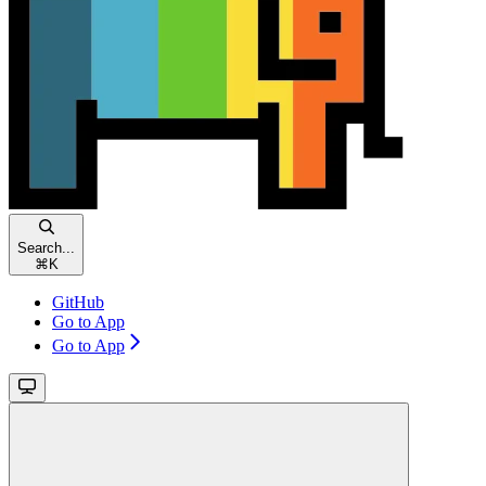
Search...
⌘
K
GitHub
Go to App
Go to App