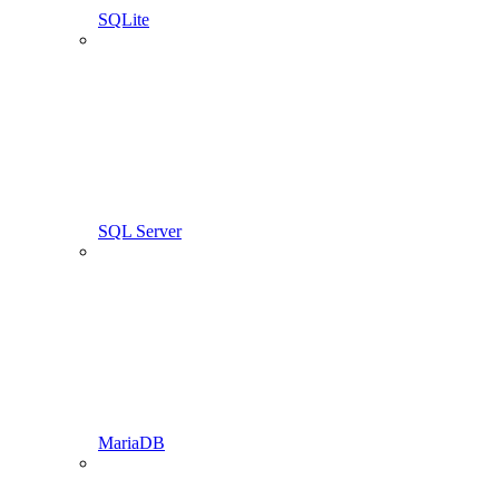
SQLite
SQL Server
MariaDB