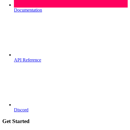
Documentation
API Reference
Discord
Get Started