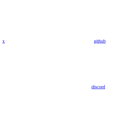
x
github
discord