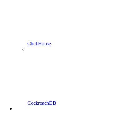
ClickHouse
CockroachDB