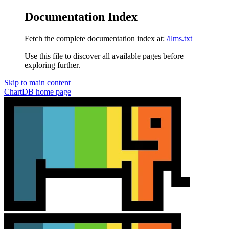
Documentation Index
Fetch the complete documentation index at:
/llms.txt
Use this file to discover all available pages before
exploring further.
Skip to main content
ChartDB
home page