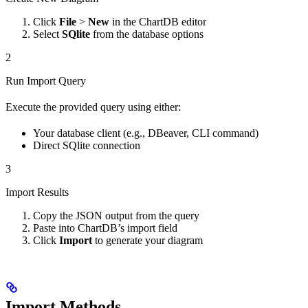
Click
File
>
New
in the ChartDB editor
Select
SQlite
from the database options
2
Run Import Query
Execute the provided query using either:
Your database client (e.g., DBeaver, CLI command)
Direct SQlite connection
3
Import Results
Copy the JSON output from the query
Paste into ChartDB’s import field
Click
Import
to generate your diagram
Import Methods