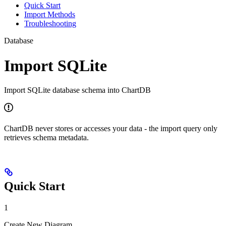
Quick Start
Import Methods
Troubleshooting
Database
Import SQLite
Import SQLite database schema into ChartDB
ChartDB never stores or accesses your data - the import query only
retrieves schema metadata.
Quick Start
1
Create New Diagram