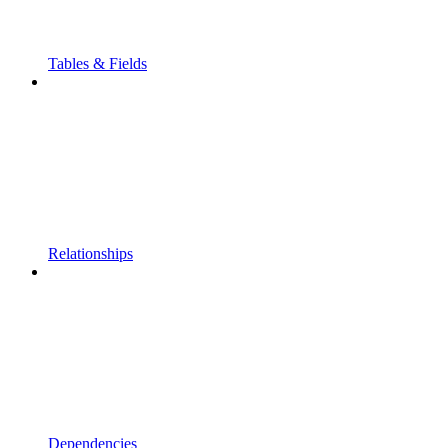
Tables & Fields
Relationships
Dependencies