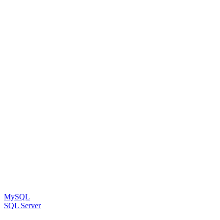
MySQL
SQL Server