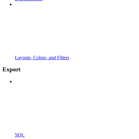
Layouts, Colors, and Filters
Export
SQL