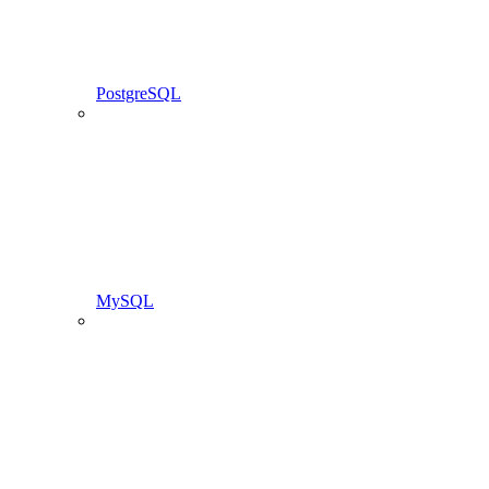
PostgreSQL
MySQL