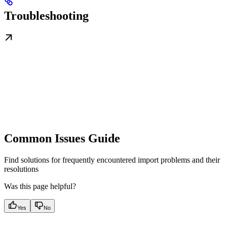
Troubleshooting
Common Issues Guide
Find solutions for frequently encountered import problems and their
resolutions
Was this page helpful?
Yes
No