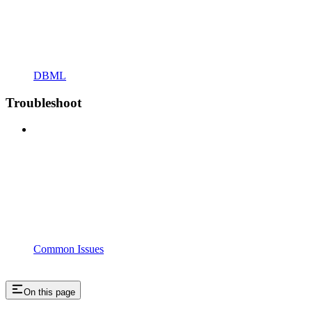
DBML
Troubleshoot
Common Issues
On this page