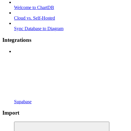
Welcome to ChartDB
Cloud vs. Self-Hosted
Sync Database to Diagram
Integrations
Supabase
Import