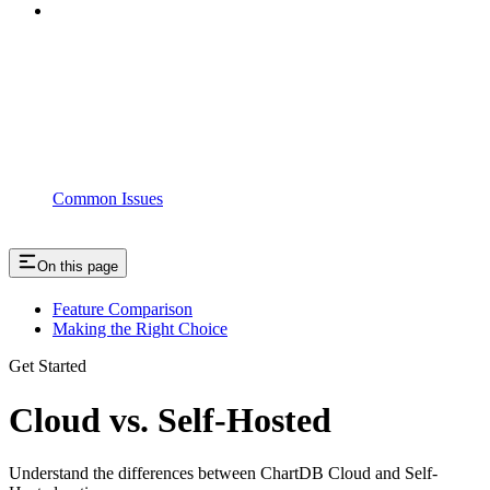
Common Issues
On this page
Feature Comparison
Making the Right Choice
Get Started
Cloud vs. Self-Hosted
Understand the differences between ChartDB Cloud and Self-