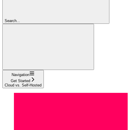
Search...
Navigation
Get Started
Cloud vs. Self-Hosted