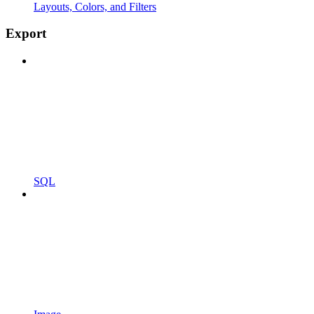
Layouts, Colors, and Filters
Export
SQL