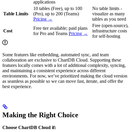
applications
10 tables (Free), up to 100
No table limits -
Table Limits
(Pro), up to 200 (Teams)
visualize as many
Pricing →
tables as you need
Free (open-source),
Free tier available; paid plans
Cost
infrastructure costs
for Pro and Teams
Pricing →
for self-hosting
Some features like embedding, automated sync, and team
collaboration are exclusive to ChartDB Cloud. Supporting these
features locally comes with a lot of additional complexity, syncing,
and maintaining a consistent experience across different
environments. For now, we’ve prioritized making the cloud version
as seamless as possible so we can move fast, iterate, and offer the
best experience.
Making the Right Choice
Choose ChartDB Cloud if: