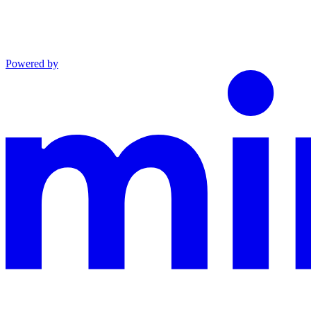
Powered by