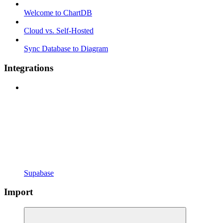
Welcome to ChartDB
Cloud vs. Self-Hosted
Sync Database to Diagram
Integrations
Supabase
Import