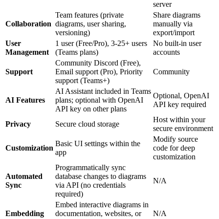
server
Team features (private
Share diagrams
Collaboration
diagrams, user sharing,
manually via
versioning)
export/import
User
1 user (Free/Pro), 3-25+ users
No built-in user
Management
(Teams plans)
accounts
Community Discord (Free),
Support
Email support (Pro), Priority
Community
support (Teams+)
AI Assistant included in Teams
Optional, OpenAI
AI Features
plans; optional with OpenAI
API key required
API key on other plans
Host within your
Privacy
Secure cloud storage
secure environment
Modify source
Basic UI settings within the
Customization
code for deep
app
customization
Programmatically sync
Automated
database changes to diagrams
N/A
Sync
via API (no credentials
required)
Embed interactive diagrams in
Embedding
documentation, websites, or
N/A