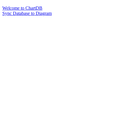
Welcome to ChartDB
Sync Database to Diagram