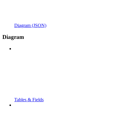
Diagram (JSON)
Diagram
Tables & Fields