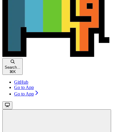
Search...
⌘
K
GitHub
Go to App
Go to App