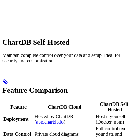
ChartDB Self-Hosted
Maintain complete control over your data and setup. Ideal for
security and customization.
Feature Comparison
ChartDB Self-
Feature
ChartDB Cloud
Hosted
Hosted by ChartDB
Host it yourself
Deployment
(
app.chartdb.io
)
(Docker, npm)
Full control over
Data Control
Private cloud diagrams
your data and