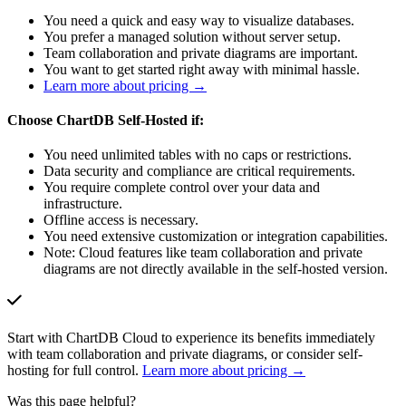
You need a quick and easy way to visualize databases.
You prefer a managed solution without server setup.
Team collaboration and private diagrams are important.
You want to get started right away with minimal hassle.
Learn more about pricing →
Choose ChartDB Self-Hosted if:
You need unlimited tables with no caps or restrictions.
Data security and compliance are critical requirements.
You require complete control over your data and
infrastructure.
Offline access is necessary.
You need extensive customization or integration capabilities.
Note: Cloud features like team collaboration and private
diagrams are not directly available in the self-hosted version.
Start with ChartDB Cloud to experience its benefits immediately
with team collaboration and private diagrams, or consider self-
hosting for full control.
Learn more about pricing →
Was this page helpful?