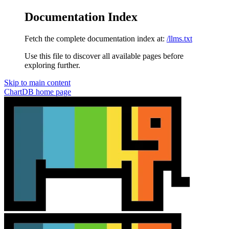
Documentation Index
Fetch the complete documentation index at:
/llms.txt
Use this file to discover all available pages before
exploring further.
Skip to main content
ChartDB
home page