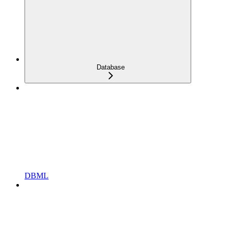
Database
DBML