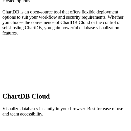
Hosted options
ChartDB is an open-source tool that offers flexible deployment
options to suit your workflow and security requirements. Whether
you choose the convenience of ChartDB Cloud or the control of
self-hosting ChartDB, you gain powerful database visualization
features.
ChartDB Cloud
Visualize databases instantly in your browser. Best for ease of use
and team accessibility.