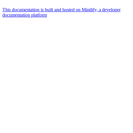
This documentation is built and hosted on Mintlify, a developer
documentation platform