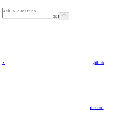
⌘
I
x
github
discord