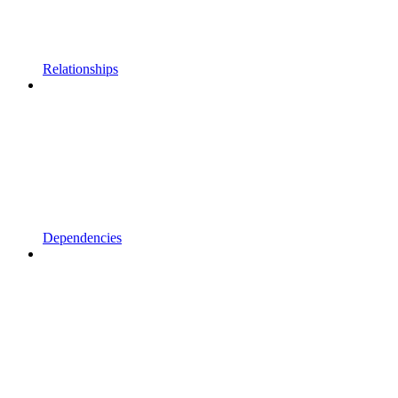
Relationships
Dependencies