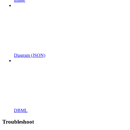
Image
Diagram (JSON)
DBML
Troubleshoot