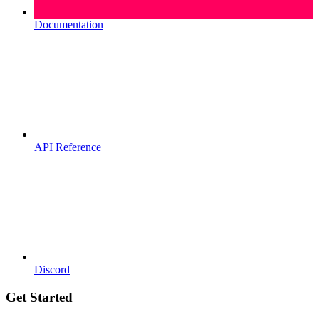
Documentation
API Reference
Discord
Get Started