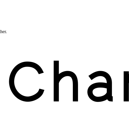
ther.