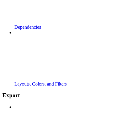
Dependencies
Layouts, Colors, and Filters
Export