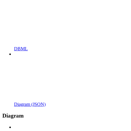
DBML
Diagram (JSON)
Diagram