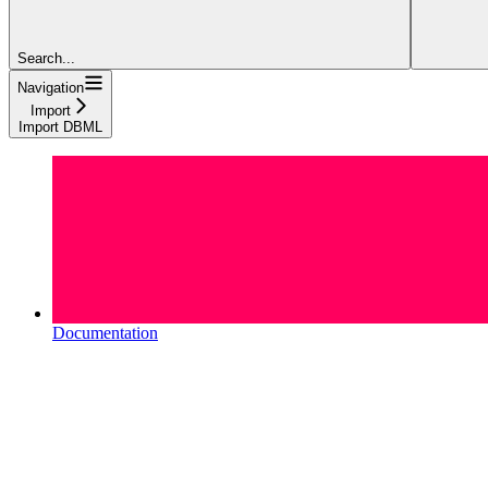
Search...
Navigation
Import
Import DBML
Documentation