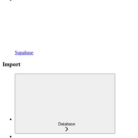
Supabase
Import
Database