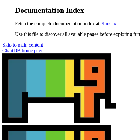
Documentation Index
Fetch the complete documentation index at:
/llms.txt
Use this file to discover all available pages before exploring fur
Skip to main content
ChartDB
home page