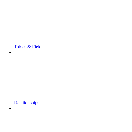
Tables & Fields
Relationships