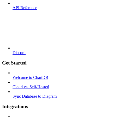
API Reference
Discord
Get Started
Welcome to ChartDB
Cloud vs. Self-Hosted
Sync Database to Diagram
Integrations