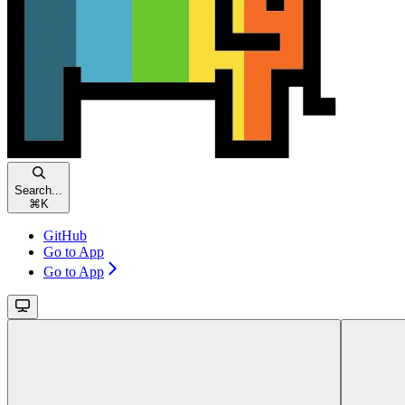
Search...
⌘
K
GitHub
Go to App
Go to App