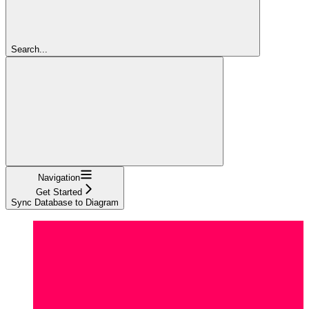
Search...
Navigation
Get Started
Sync Database to Diagram