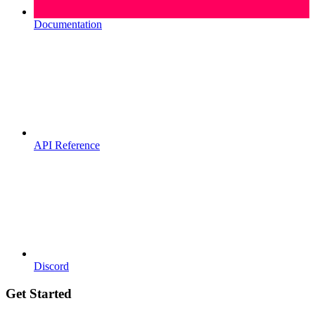
Documentation
API Reference
Discord
Get Started