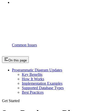
Common Issues
On this page
Programmatic Diagram Updates
Key Benefits
How It Works
Implementation Examples
Supported Database Types
Best Practices
Get Started