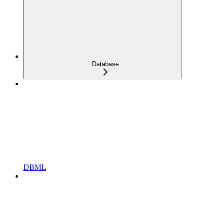
Database
DBML