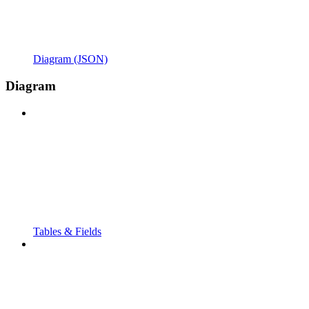
Diagram (JSON)
Diagram
Tables & Fields