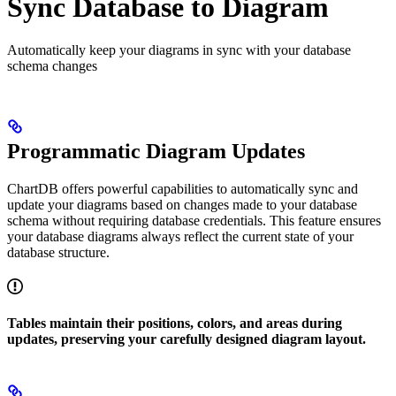
Sync Database to Diagram
Automatically keep your diagrams in sync with your database
schema changes
Programmatic Diagram Updates
ChartDB offers powerful capabilities to automatically sync and
update your diagrams based on changes made to your database
schema without requiring database credentials. This feature ensures
your database diagrams always reflect the current state of your
database structure.
Tables maintain their positions, colors, and areas during
updates, preserving your carefully designed diagram layout.