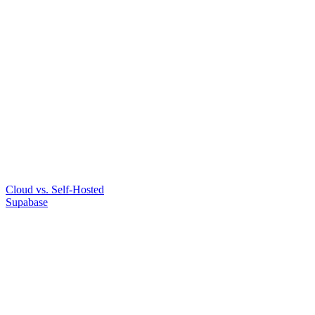
Cloud vs. Self-Hosted
Supabase