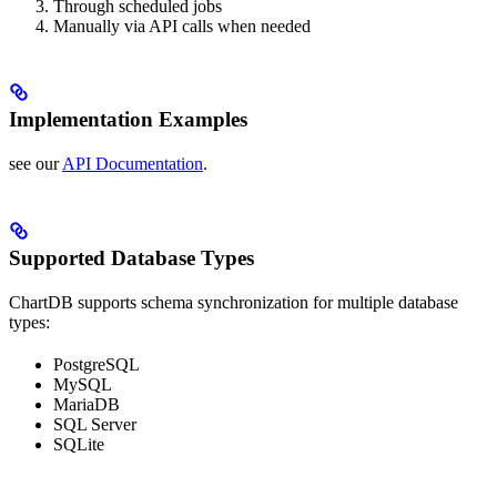
Through scheduled jobs
Manually via API calls when needed
Implementation Examples
see our
API Documentation
.
Supported Database Types
ChartDB supports schema synchronization for multiple database
types:
PostgreSQL
MySQL
MariaDB
SQL Server
SQLite