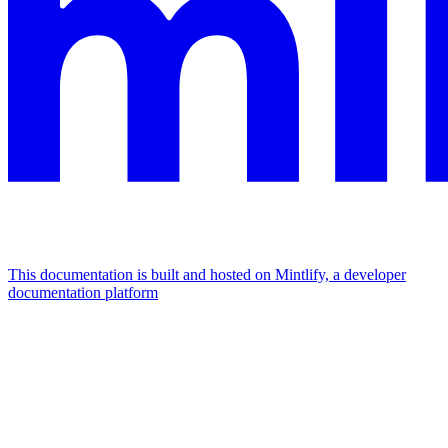
This documentation is built and hosted on Mintlify, a developer
documentation platform