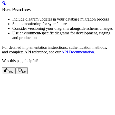
Best Practices
Include diagram updates in your database migration process
Set up monitoring for sync failures
Consider versioning your diagrams alongside schema changes
Use environment-specific diagrams for development, staging,
and production
For detailed implementation instructions, authentication methods,
and complete API reference, see our
API Documentation
.
Was this page helpful?
Yes
No