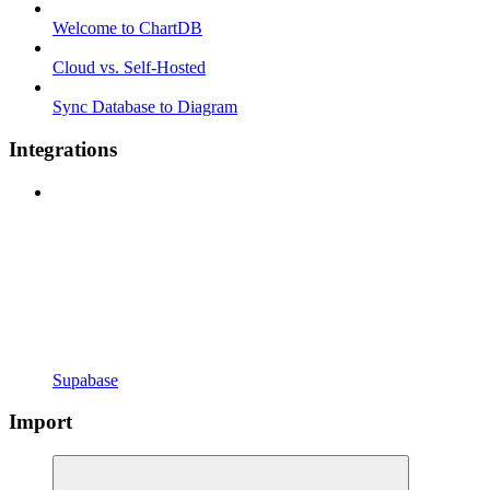
Welcome to ChartDB
Cloud vs. Self-Hosted
Sync Database to Diagram
Integrations
Supabase
Import