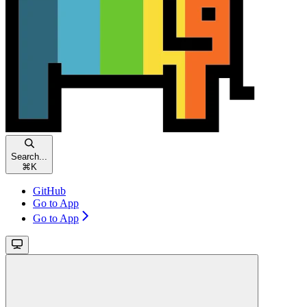
Search...
⌘
K
GitHub
Go to App
Go to App