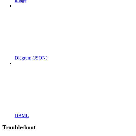
Image
Diagram (JSON)
DBML
Troubleshoot