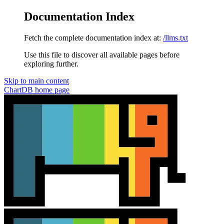
Documentation Index
Fetch the complete documentation index at:
/llms.txt
Use this file to discover all available pages before
exploring further.
Skip to main content
ChartDB
home page