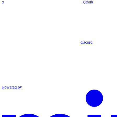
x
github
discord
Powered by