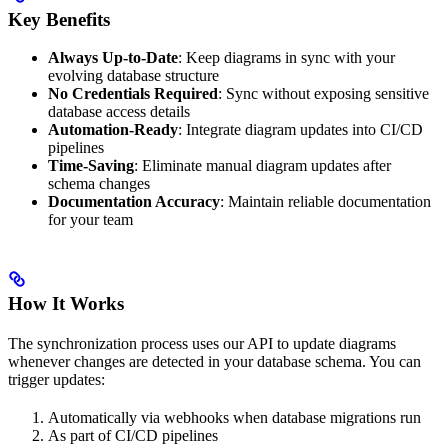
Key Benefits
Always Up-to-Date
: Keep diagrams in sync with your
evolving database structure
No Credentials Required
: Sync without exposing sensitive
database access details
Automation-Ready
: Integrate diagram updates into CI/CD
pipelines
Time-Saving
: Eliminate manual diagram updates after
schema changes
Documentation Accuracy
: Maintain reliable documentation
for your team
How It Works
The synchronization process uses our API to update diagrams
whenever changes are detected in your database schema. You can
trigger updates:
Automatically via webhooks when database migrations run
As part of CI/CD pipelines