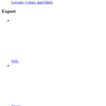
Layouts, Colors, and Filters
Export
SQL