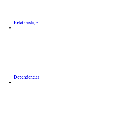
Relationships
Dependencies