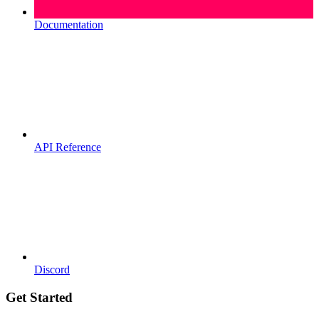
Documentation
API Reference
Discord
Get Started