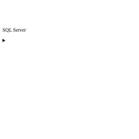
SQL Server