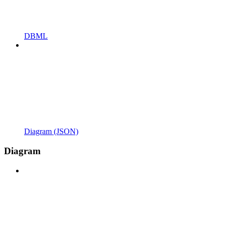
DBML
Diagram (JSON)
Diagram