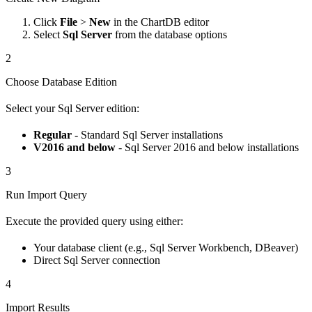
Click
File
>
New
in the ChartDB editor
Select
Sql Server
from the database options
2
Choose Database Edition
Select your Sql Server edition:
Regular
- Standard Sql Server installations
V2016 and below
- Sql Server 2016 and below installations
3
Run Import Query
Execute the provided query using either:
Your database client (e.g., Sql Server Workbench, DBeaver)
Direct Sql Server connection
4
Import Results