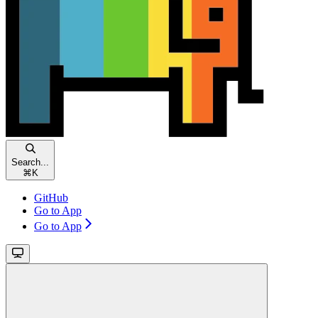
Search...
⌘
K
GitHub
Go to App
Go to App