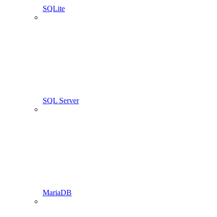
SQLite
SQL Server
MariaDB