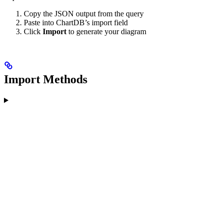
Copy the JSON output from the query
Paste into ChartDB’s import field
Click
Import
to generate your diagram
Import Methods