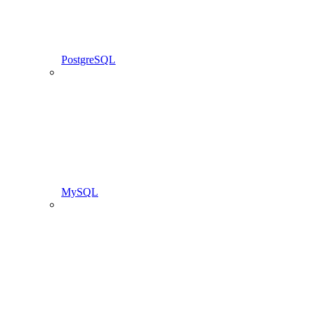
PostgreSQL
MySQL