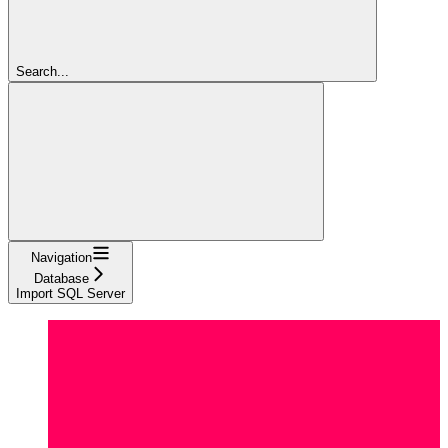
Search...
Navigation
Database
Import SQL Server