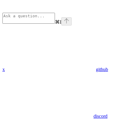
⌘
I
x
github
discord