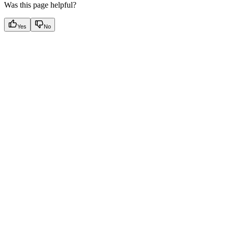
Was this page helpful?
Yes
No