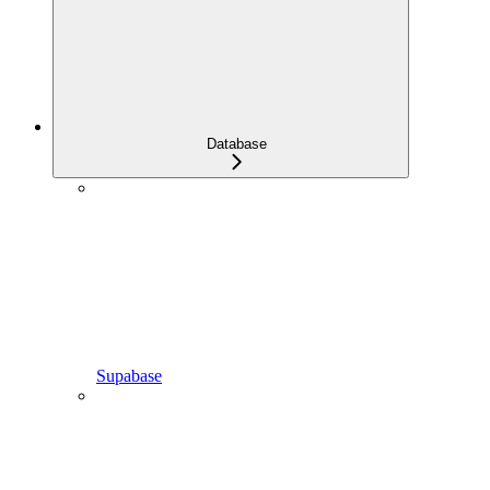
Database
Supabase