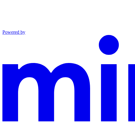
Powered by