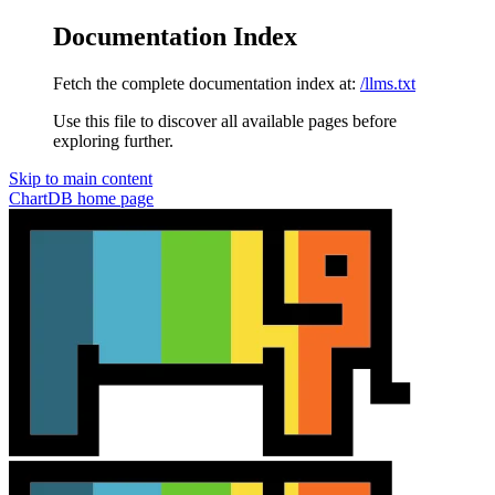
Documentation Index
Fetch the complete documentation index at:
/llms.txt
Use this file to discover all available pages before
exploring further.
Skip to main content
ChartDB
home page