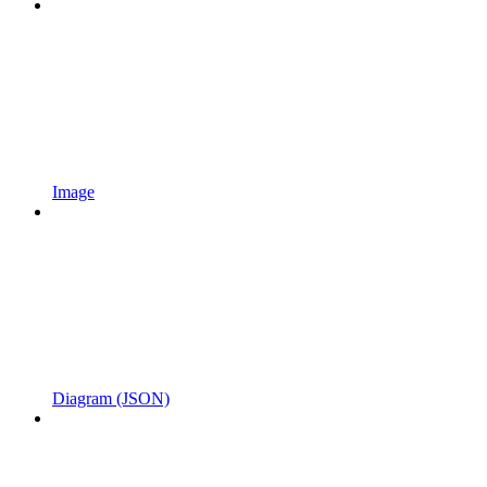
Image
Diagram (JSON)