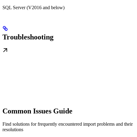
SQL Server (V2016 and below)
Troubleshooting
Common Issues Guide
Find solutions for frequently encountered import problems and their
resolutions