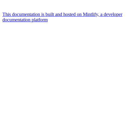
This documentation is built and hosted on Mintlify, a developer
documentation platform