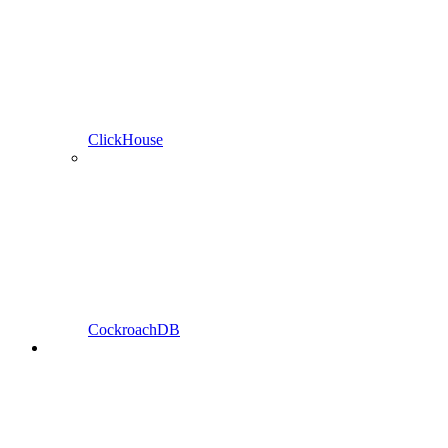
ClickHouse
CockroachDB