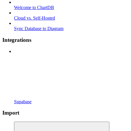
Welcome to ChartDB
Cloud vs. Self-Hosted
Sync Database to Diagram
Integrations
Supabase
Import