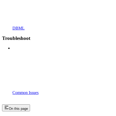
DBML
Troubleshoot
Common Issues
On this page