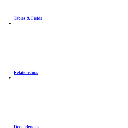
Tables & Fields
Relationships
Dependencies