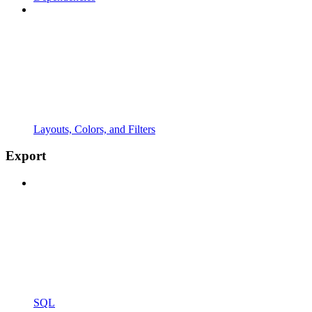
Layouts, Colors, and Filters
Export
SQL