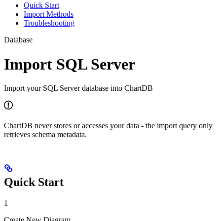
Quick Start
Import Methods
Troubleshooting
Database
Import SQL Server
Import your SQL Server database into ChartDB
ChartDB never stores or accesses your data - the import query only
retrieves schema metadata.
Quick Start
1
Create New Diagram